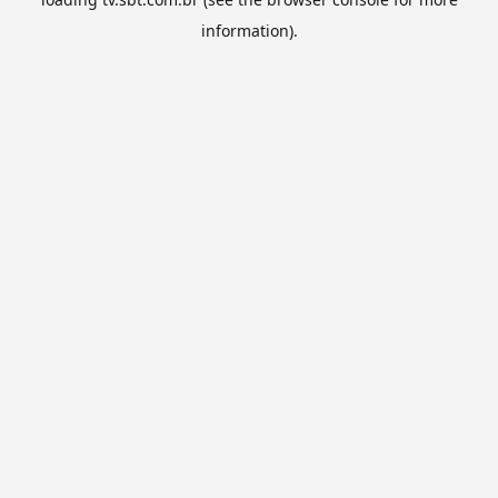
information).