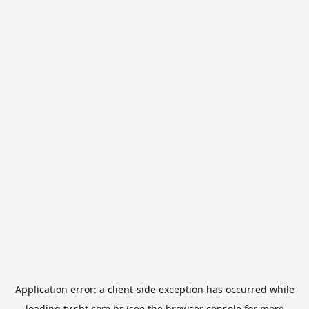
Application error: a
client
-side exception has occurred while
loading
tv.sbt.com.br
(see the
browser console
for more