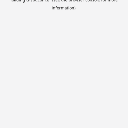
information).