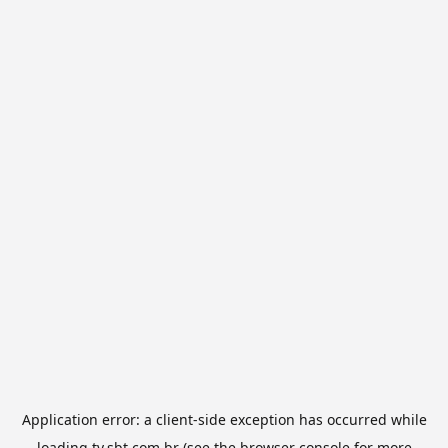
Application error: a
client
-side exception has occurred while
loading
tv.sbt.com.br
(see the
browser console
for more