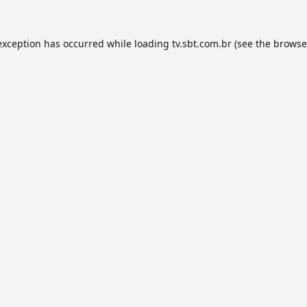
exception has occurred while loading
tv.sbt.com.br
(see the
browse