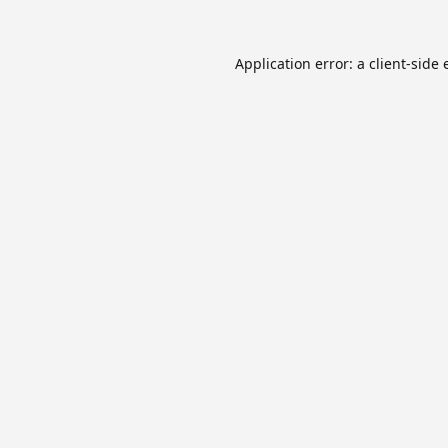
Application error: a
client
-side 