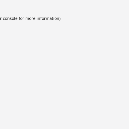
r console
for more information).