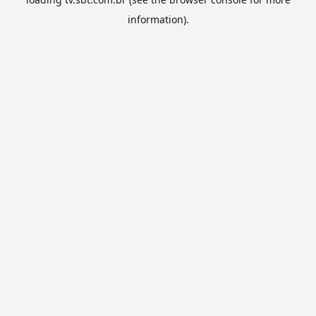
information).