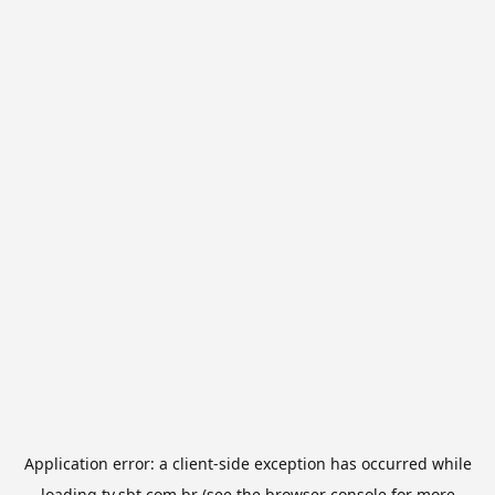
Application error: a
client
-side exception has occurred while
loading
tv.sbt.com.br
(see the
browser console
for more