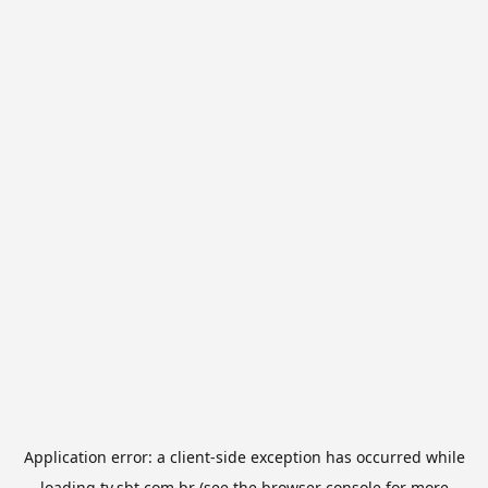
Application error: a
client
-side exception has occurred while
loading
tv.sbt.com.br
(see the
browser console
for more