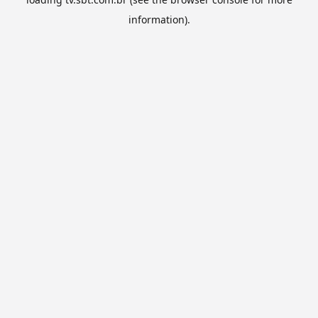
information).