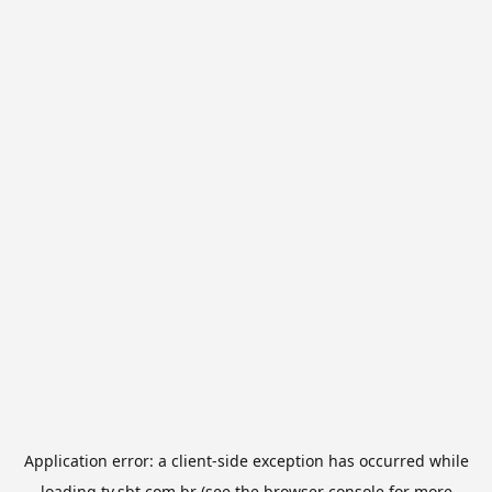
Application error: a
client
-side exception has occurred while
loading
tv.sbt.com.br
(see the
browser console
for more