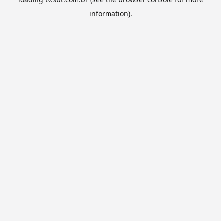
information).