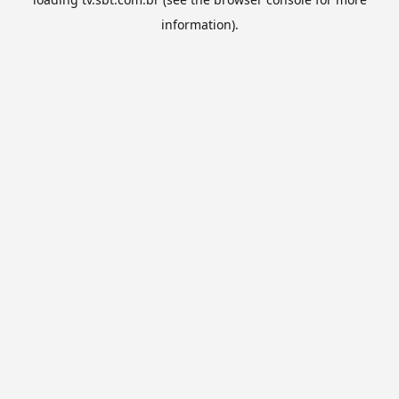
information).