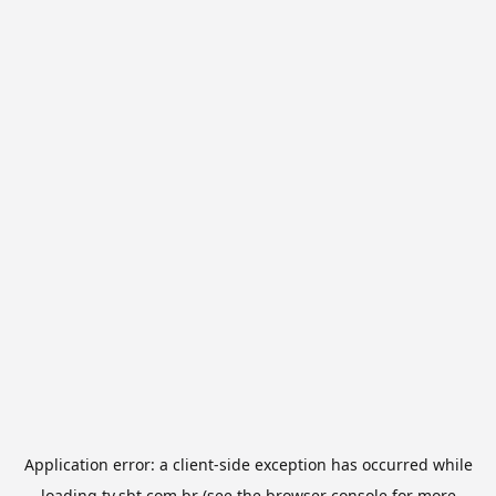
Application error: a
client
-side exception has occurred while
loading
tv.sbt.com.br
(see the
browser console
for more