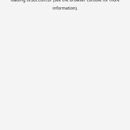
information).