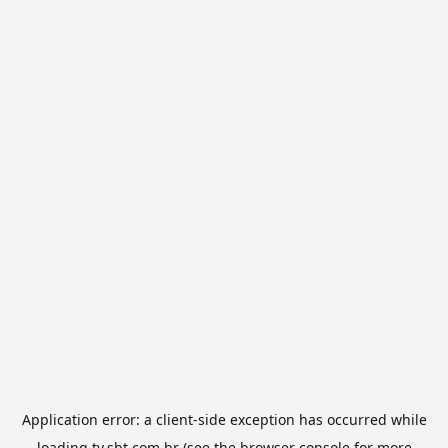
Application error: a
client
-side exception has occurred while
loading
tv.sbt.com.br
(see the
browser console
for more