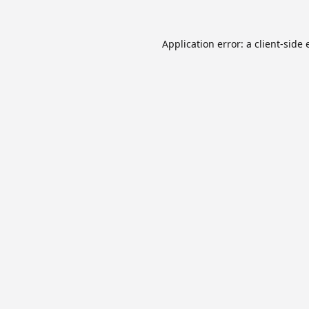
Application error: a
client
-side 