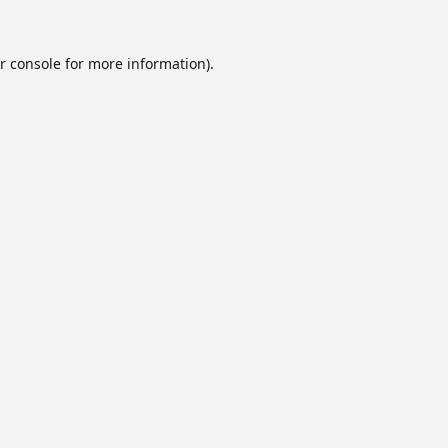
r console
for more information).