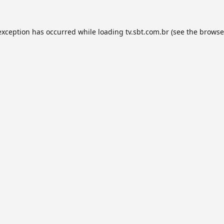
exception has occurred while loading
tv.sbt.com.br
(see the
browse