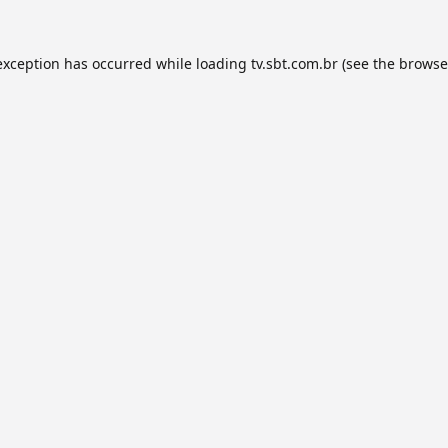
exception has occurred while loading
tv.sbt.com.br
(see the
browse