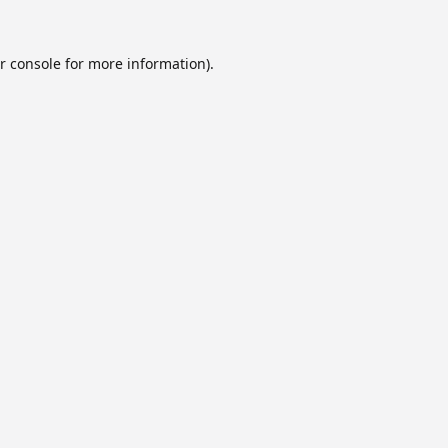
r console
for more information).