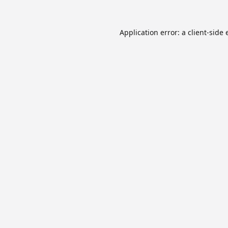
Application error: a
client
-side 