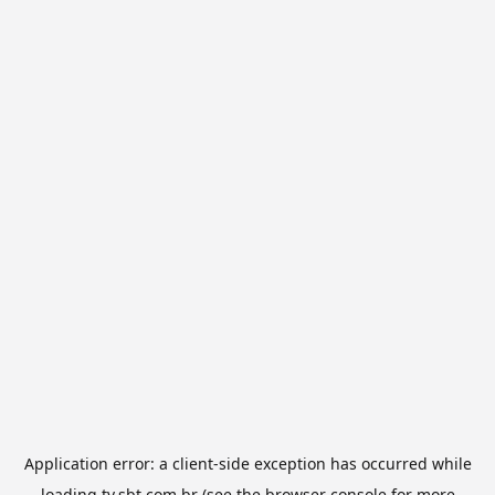
Application error: a
client
-side exception has occurred while
loading
tv.sbt.com.br
(see the
browser console
for more