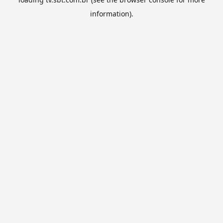
information).