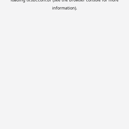
information).