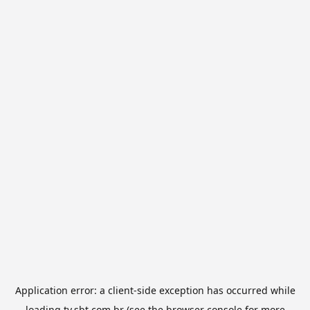
Application error: a
client
-side exception has occurred while
loading
tv.sbt.com.br
(see the
browser console
for more