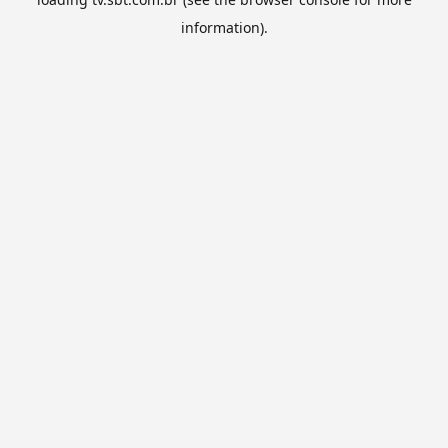
information).