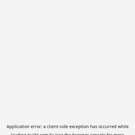
Application error: a
client
-side exception has occurred while
loading
tv.sbt.com.br
(see the
browser console
for more