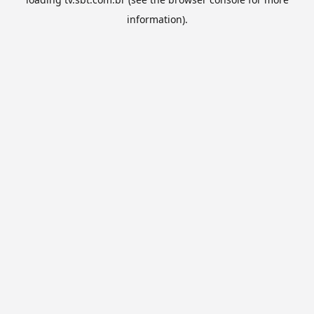
information).