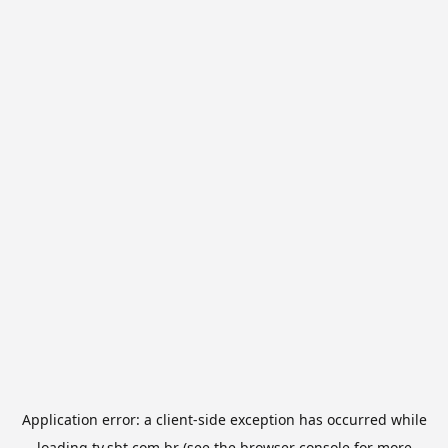
Application error: a
client
-side exception has occurred while
loading
tv.sbt.com.br
(see the
browser console
for more