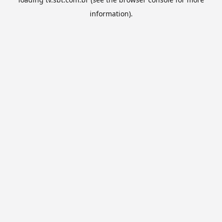
information).