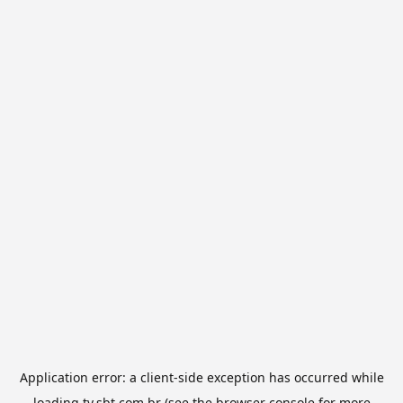
Application error: a
client
-side exception has occurred while
loading
tv.sbt.com.br
(see the
browser console
for more