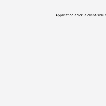
Application error: a
client
-side 