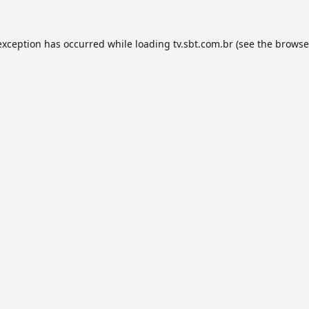
exception has occurred while loading
tv.sbt.com.br
(see the
browse