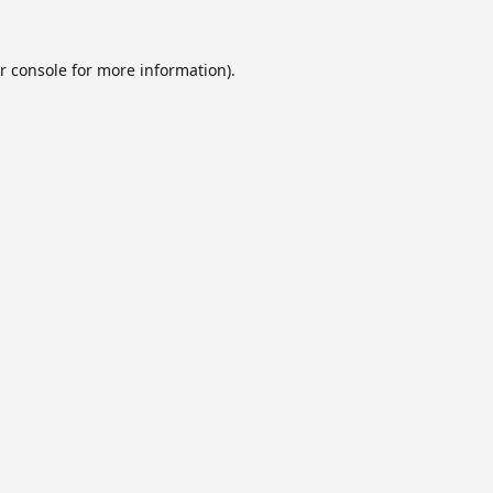
r console
for more information).