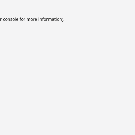
r console
for more information).