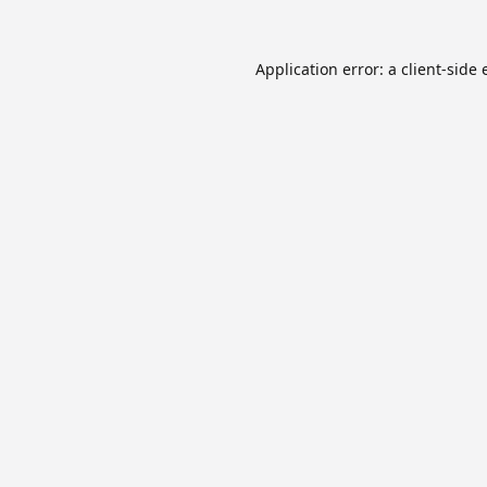
Application error: a
client
-side 