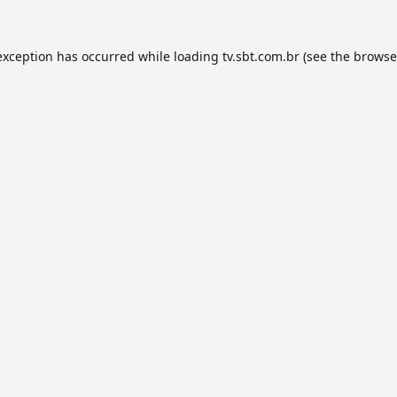
exception has occurred while loading
tv.sbt.com.br
(see the
browse