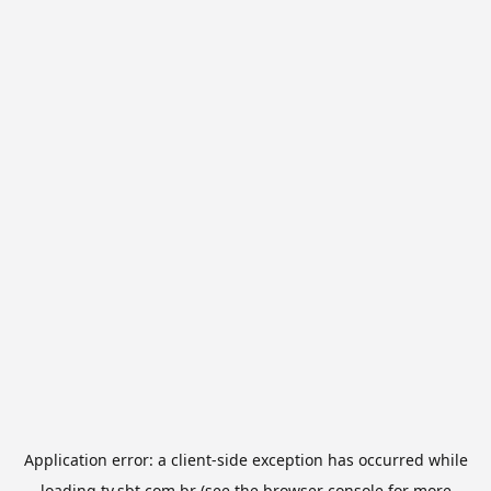
Application error: a
client
-side exception has occurred while
loading
tv.sbt.com.br
(see the
browser console
for more