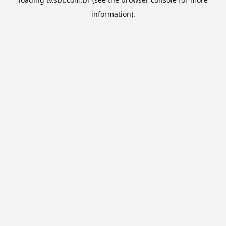
information).