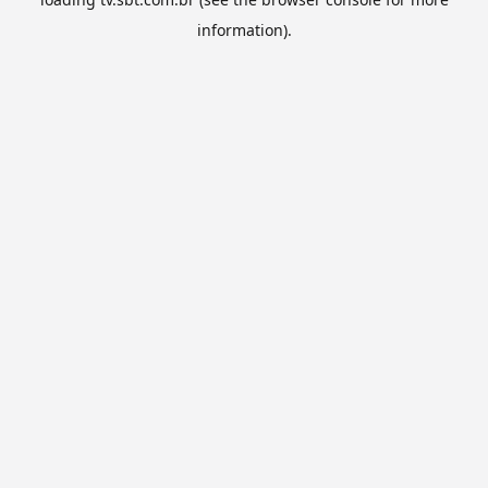
information).