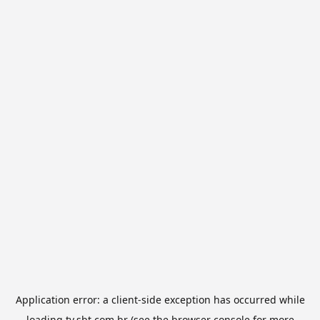
Application error: a
client
-side exception has occurred while
loading
tv.sbt.com.br
(see the
browser console
for more