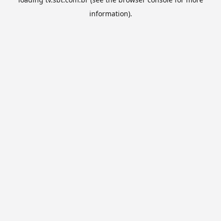
information).