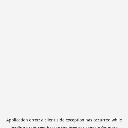
Application error: a
client
-side exception has occurred while
loading
tv.sbt.com.br
(see the
browser console
for more