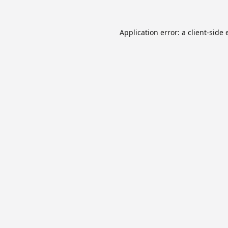
Application error: a
client
-side 