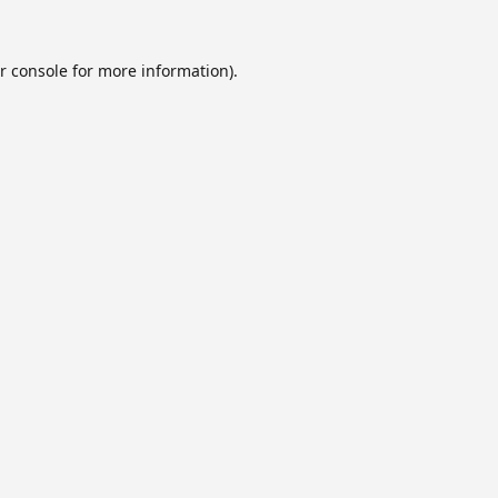
r console
for more information).