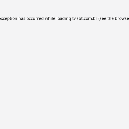
exception has occurred while loading
tv.sbt.com.br
(see the
browse