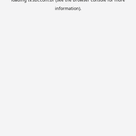
information).