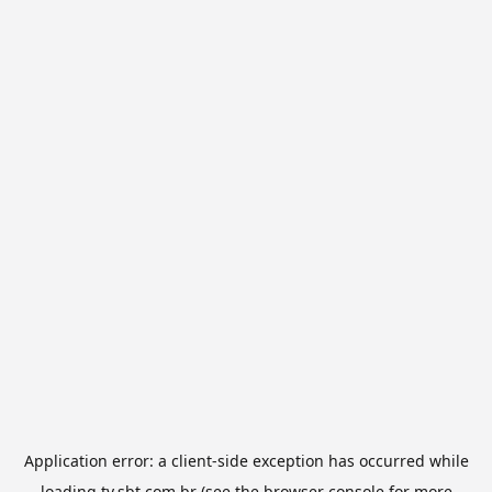
Application error: a
client
-side exception has occurred while
loading
tv.sbt.com.br
(see the
browser console
for more