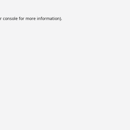
r console
for more information).