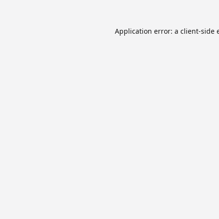
Application error: a
client
-side 