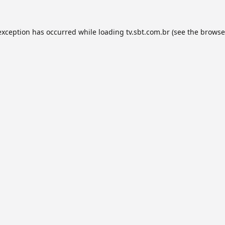
exception has occurred while loading
tv.sbt.com.br
(see the
browse