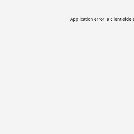
Application error: a
client
-side 