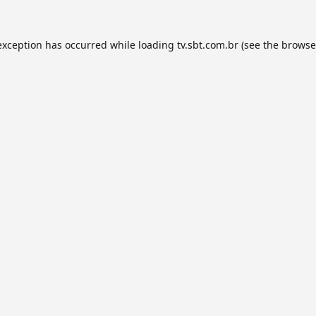
exception has occurred while loading
tv.sbt.com.br
(see the
browse