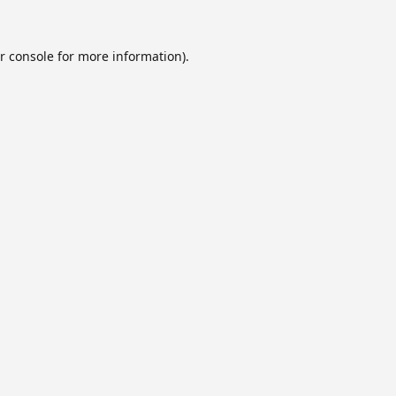
r console
for more information).