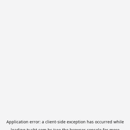
Application error: a
client
-side exception has occurred while
loading
tv.sbt.com.br
(see the
browser console
for more