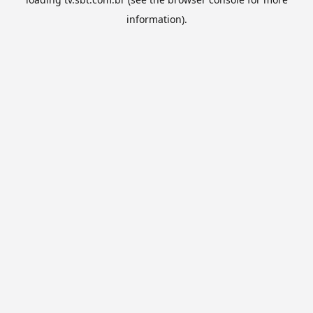
information).