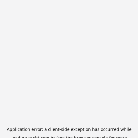
Application error: a
client
-side exception has occurred while
loading
tv.sbt.com.br
(see the
browser console
for more