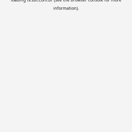
information).