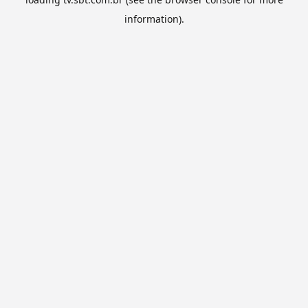
information).