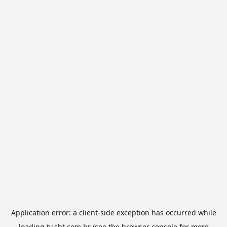
Application error: a
client
-side exception has occurred while
loading
tv.sbt.com.br
(see the
browser console
for more