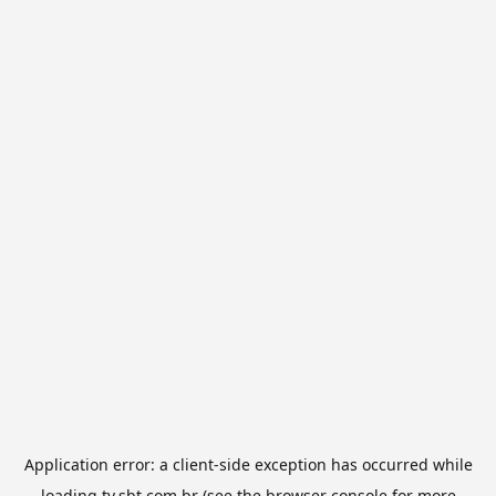
Application error: a
client
-side exception has occurred while
loading
tv.sbt.com.br
(see the
browser console
for more