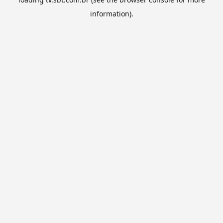
information).