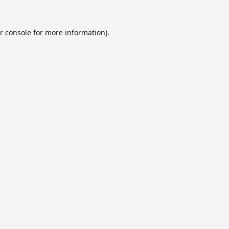
r console
for more information).