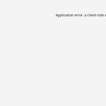
Application error: a
client
-side 