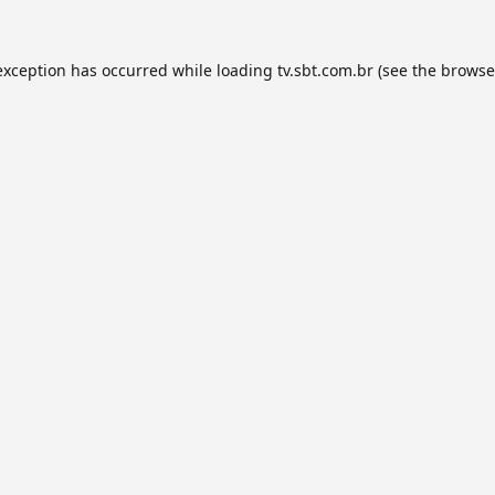
exception has occurred while loading
tv.sbt.com.br
(see the
browse