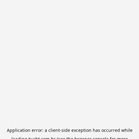
Application error: a
client
-side exception has occurred while
loading
tv.sbt.com.br
(see the
browser console
for more