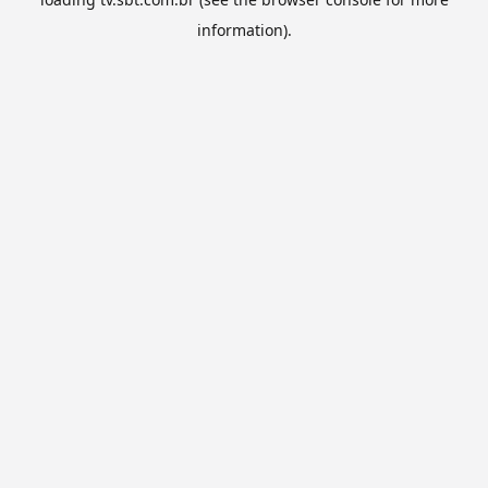
information).