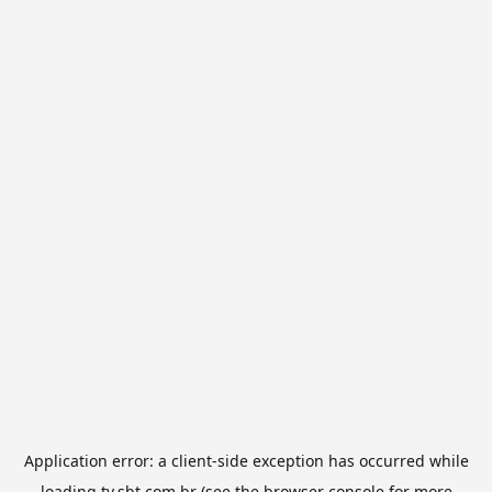
Application error: a
client
-side exception has occurred while
loading
tv.sbt.com.br
(see the
browser console
for more