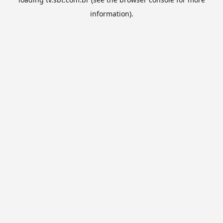
information).