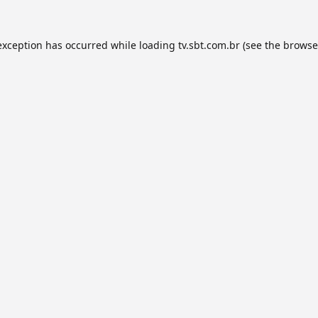
exception has occurred while loading
tv.sbt.com.br
(see the
browse