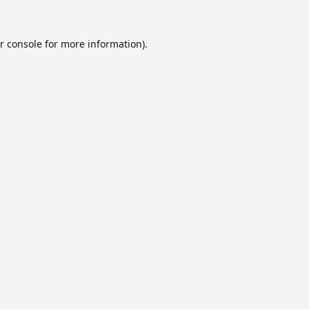
r console
for more information).