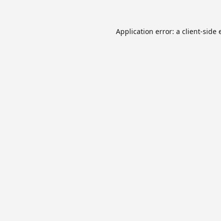
Application error: a
client
-side 