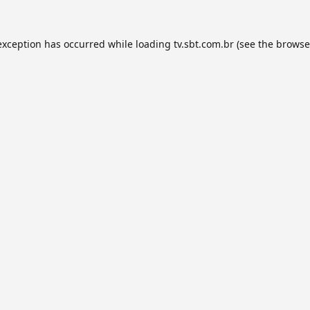
exception has occurred while loading
tv.sbt.com.br
(see the
browse