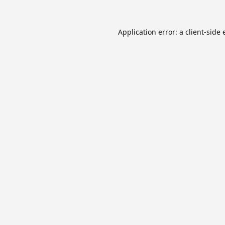
Application error: a
client
-side 