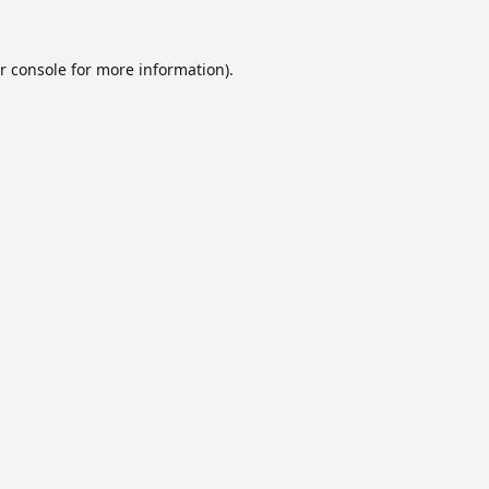
r console
for more information).