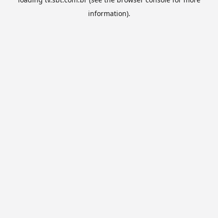
information).