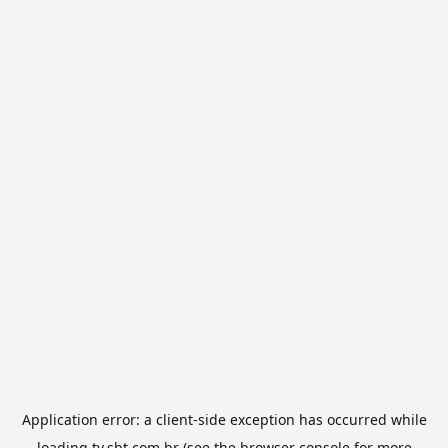
Application error: a
client
-side exception has occurred while
loading
tv.sbt.com.br
(see the
browser console
for more