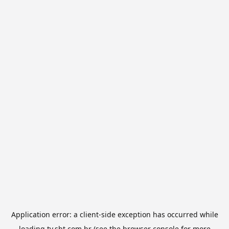
Application error: a
client
-side exception has occurred while
loading
tv.sbt.com.br
(see the
browser console
for more