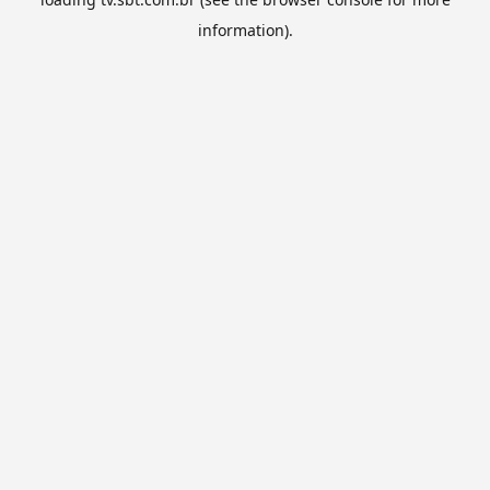
information).