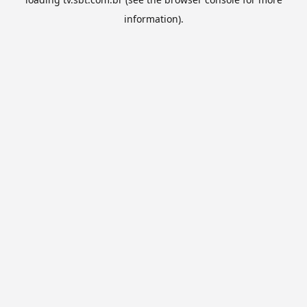
information).