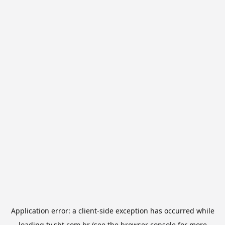
Application error: a
client
-side exception has occurred while
loading
tv.sbt.com.br
(see the
browser console
for more