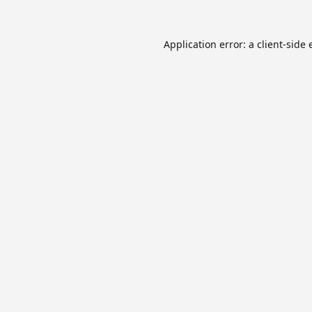
Application error: a
client
-side 