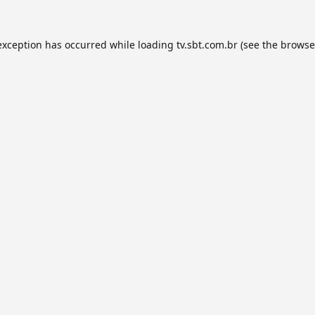
exception has occurred while loading
tv.sbt.com.br
(see the
browse