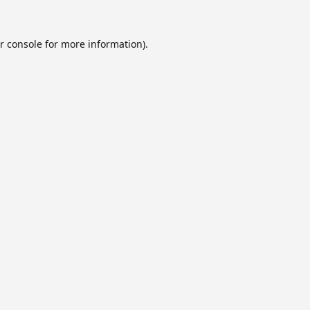
r console
for more information).