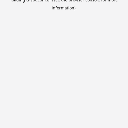
information).