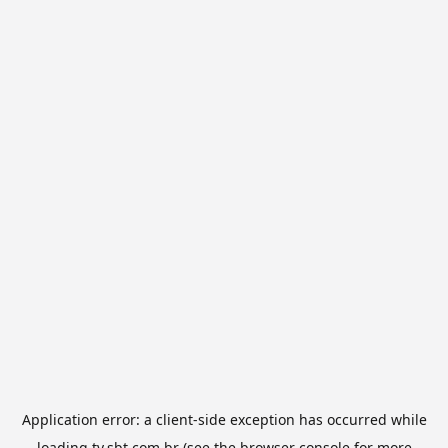
Application error: a
client
-side exception has occurred while
loading
tv.sbt.com.br
(see the
browser console
for more