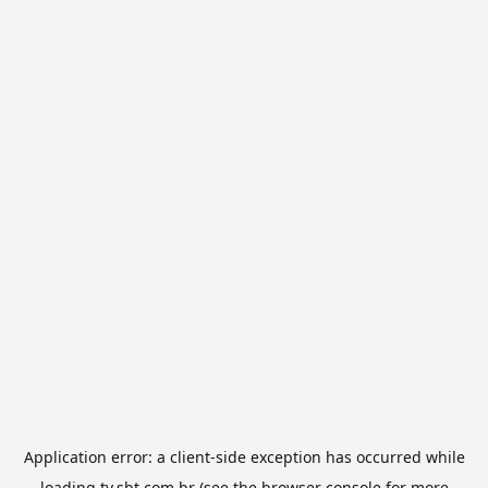
Application error: a
client
-side exception has occurred while
loading
tv.sbt.com.br
(see the
browser console
for more