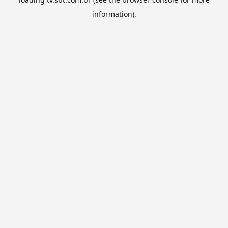
information).