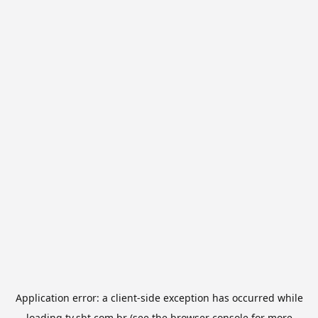
Application error: a
client
-side exception has occurred while
loading
tv.sbt.com.br
(see the
browser console
for more