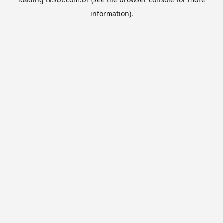
information).