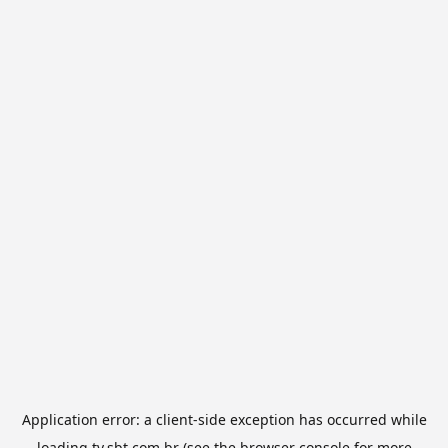
Application error: a
client
-side exception has occurred while
loading
tv.sbt.com.br
(see the
browser console
for more