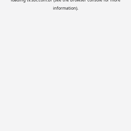
information).