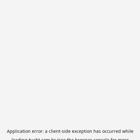
Application error: a
client
-side exception has occurred while
loading
tv.sbt.com.br
(see the
browser console
for more