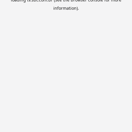
information).