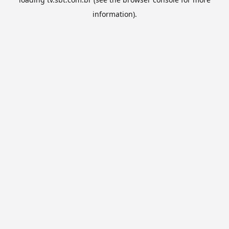
information).