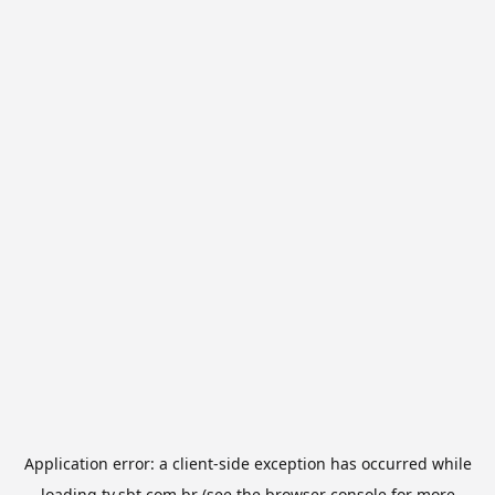
Application error: a
client
-side exception has occurred while
loading
tv.sbt.com.br
(see the
browser console
for more