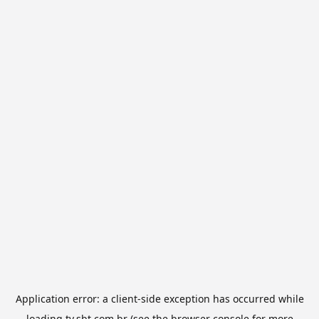
Application error: a
client
-side exception has occurred while
loading
tv.sbt.com.br
(see the
browser console
for more