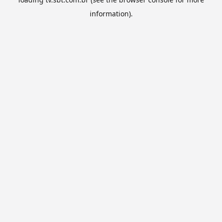
information).