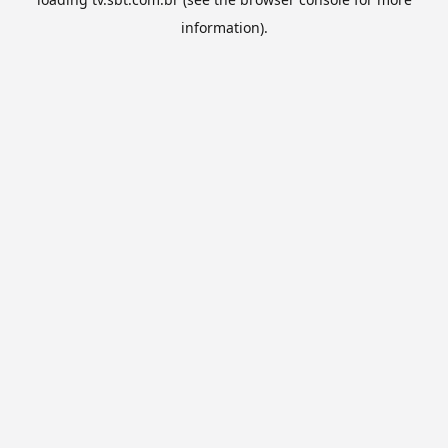
information).