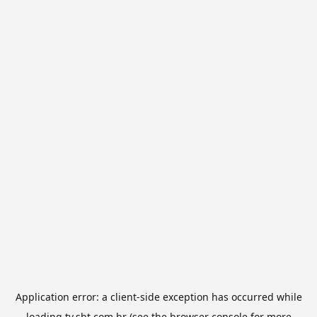
Application error: a
client
-side exception has occurred while
loading
tv.sbt.com.br
(see the
browser console
for more