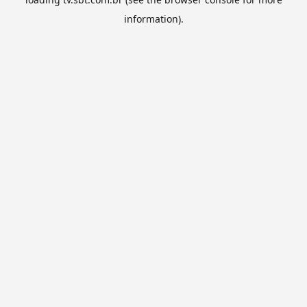
information).