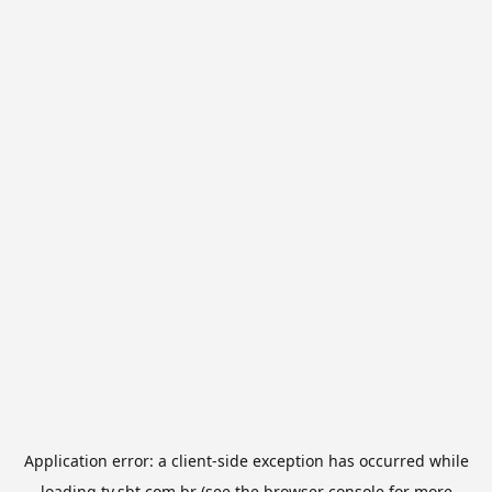
Application error: a
client
-side exception has occurred while
loading
tv.sbt.com.br
(see the
browser console
for more