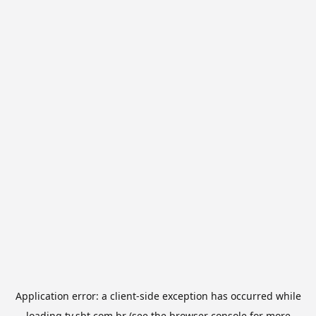
Application error: a
client
-side exception has occurred while
loading
tv.sbt.com.br
(see the
browser console
for more