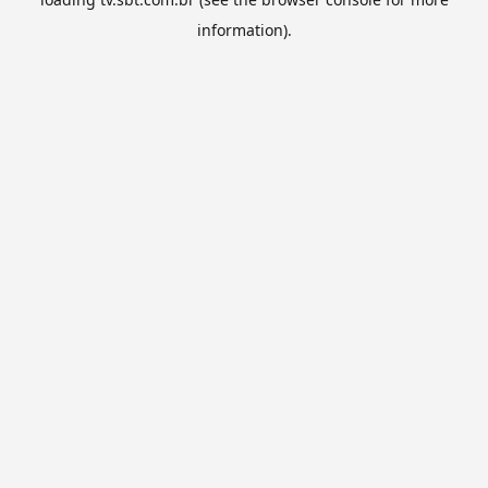
information).