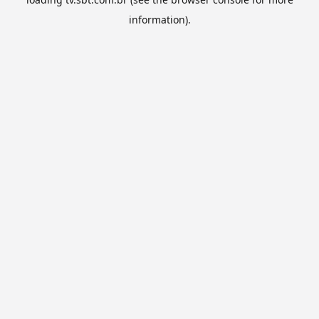
information).