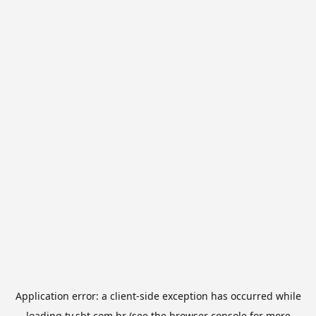
Application error: a
client
-side exception has occurred while
loading
tv.sbt.com.br
(see the
browser console
for more