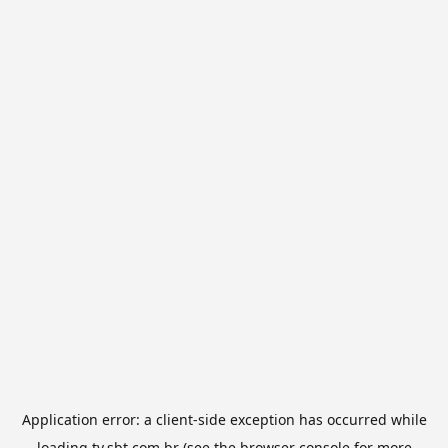
Application error: a
client
-side exception has occurred while
loading
tv.sbt.com.br
(see the
browser console
for more