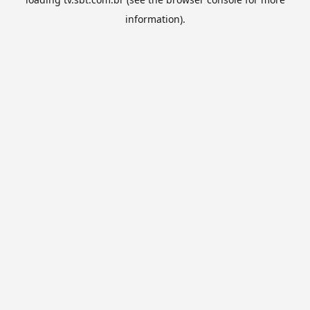
information).