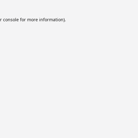
r console
for more information).