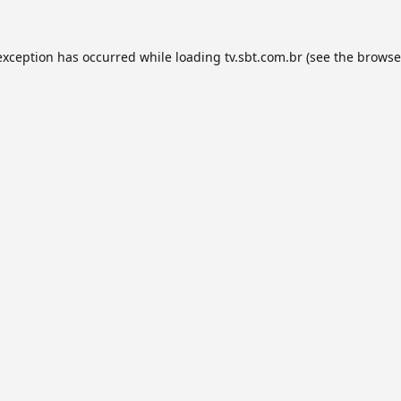
exception has occurred while loading
tv.sbt.com.br
(see the
browse