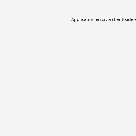
Application error: a
client
-side 